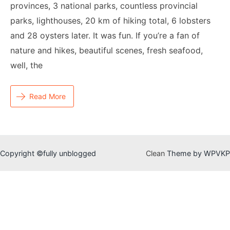
provinces, 3 national parks, countless provincial
parks, lighthouses, 20 km of hiking total, 6 lobsters
and 28 oysters later. It was fun. If you’re a fan of
nature and hikes, beautiful scenes, fresh seafood,
well, the
Read More
Copyright ©fully unblogged
Clean
Theme by WPVKP