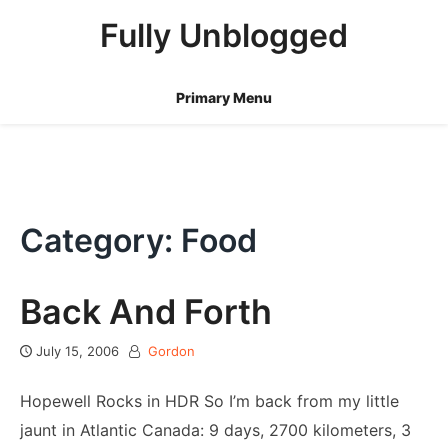
Skip
Fully Unblogged
to
content
Primary Menu
Category: Food
Back And Forth
July 15, 2006
Gordon
Hopewell Rocks in HDR So I’m back from my little
jaunt in Atlantic Canada: 9 days, 2700 kilometers, 3