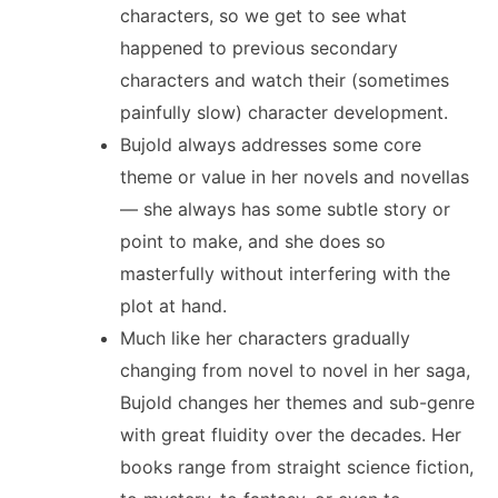
characters, so we get to see what
happened to previous secondary
characters and watch their (sometimes
painfully slow) character development.
Bujold always addresses some core
theme or value in her novels and novellas
— she always has some subtle story or
point to make, and she does so
masterfully without interfering with the
plot at hand.
Much like her characters gradually
changing from novel to novel in her saga,
Bujold changes her themes and sub-genre
with great fluidity over the decades. Her
books range from straight science fiction,