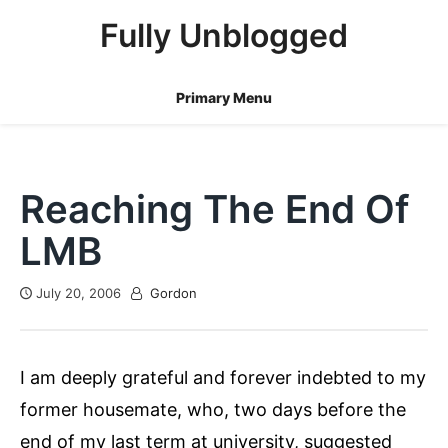
Skip
Fully Unblogged
to
content
Primary Menu
Reaching The End Of
LMB
July 20, 2006
Gordon
I am deeply grateful and forever indebted to my
former housemate, who, two days before the
end of my last term at university, suggested