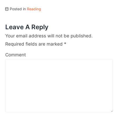
Posted in
Reading
Leave A Reply
Your email address will not be published.
Required fields are marked
*
Comment