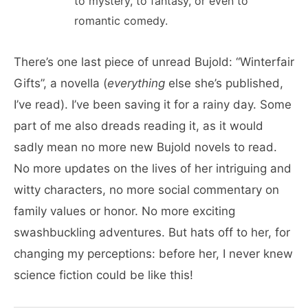
to mystery, to fantasy, or even to
romantic comedy.
There’s one last piece of unread Bujold: “Winterfair
Gifts”, a novella (
everything
else she’s published,
I’ve read). I’ve been saving it for a rainy day. Some
part of me also dreads reading it, as it would
sadly mean no more new Bujold novels to read.
No more updates on the lives of her intriguing and
witty characters, no more social commentary on
family values or honor. No more exciting
swashbuckling adventures. But hats off to her, for
changing my perceptions: before her, I never knew
science fiction could be like this!