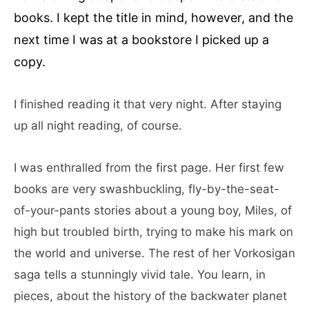
books. I kept the title in mind, however, and the
next time I was at a bookstore I picked up a
copy.
I finished reading it that very night. After staying
up all night reading, of course.
I was enthralled from the first page. Her first few
books are very swashbuckling, fly-by-the-seat-
of-your-pants stories about a young boy, Miles, of
high but troubled birth, trying to make his mark on
the world and universe. The rest of her Vorkosigan
saga tells a stunningly vivid tale. You learn, in
pieces, about the history of the backwater planet