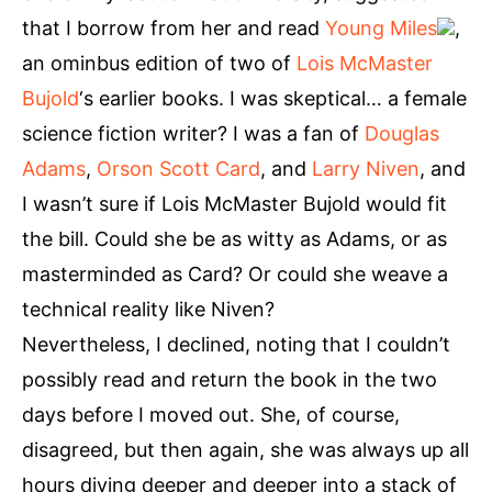
that I borrow from her and read
Young Miles
,
an ominbus edition of two of
Lois McMaster
Bujold
‘s earlier books. I was skeptical… a female
science fiction writer? I was a fan of
Douglas
Adams
,
Orson Scott Card
, and
Larry Niven
, and
I wasn’t sure if Lois McMaster Bujold would fit
the bill. Could she be as witty as Adams, or as
masterminded as Card? Or could she weave a
technical reality like Niven?
Nevertheless, I declined, noting that I couldn’t
possibly read and return the book in the two
days before I moved out. She, of course,
disagreed, but then again, she was always up all
hours diving deeper and deeper into a stack of