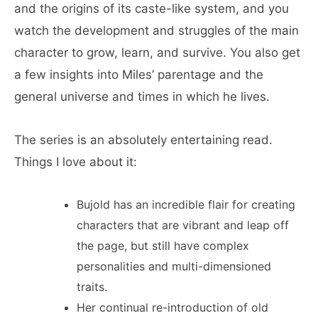
and the origins of its caste-like system, and you
watch the development and struggles of the main
character to grow, learn, and survive. You also get
a few insights into Miles’ parentage and the
general universe and times in which he lives.
The series is an absolutely entertaining read.
Things I love about it:
Bujold has an incredible flair for creating
characters that are vibrant and leap off
the page, but still have complex
personalities and multi-dimensioned
traits.
Her continual re-introduction of old