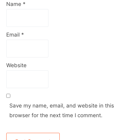
Name
*
Email
*
Website
Save my name, email, and website in this
browser for the next time I comment.